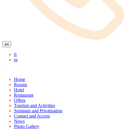
en
fr
es
Home
Rooms
Hotel
Restaurant
Offers
Tourism and Activities
Seminars and Privatisation
Contact and Access
News
Photo Gallery