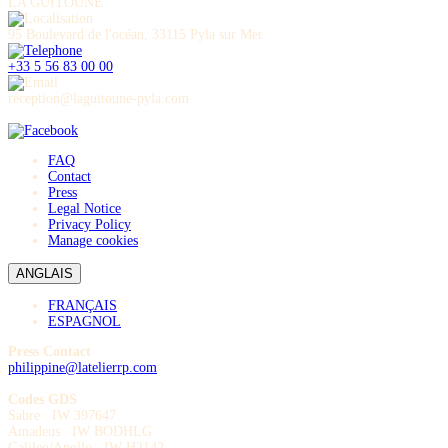
LA GUITOUNE
95 Boulevard de l'océan, 33115 Pyla sur Mer
+33 5 56 83 00 00
réception@laguitoune-pyla.com
FAQ
Contact
Press
Legal Notice
Privacy Policy
Manage cookies
ANGLAIS
FRANÇAIS
ESPAGNOL
Press Contact
philippine@latelierrp.com
Codes GDS
Sabre : IW 397647
Amadeus : IW BODHLG
Galileo/Apollo : IW H2142