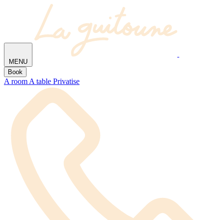
MENU
Book
A room
A table
Privatise