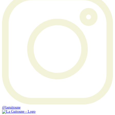
@laguitoune