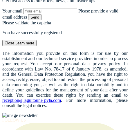
Get first access to our offers, news, and insider tips.
Your email
Please provide a valid
email address
Send
Please validate the captcha
You have successfully registered
Close
Learn more
The information you provide on this form is for use by our
establishment and our technical service providers in order to process
your request. You accept our personal data privacy policy. In
accordance with Law No. 78-17 of 6 January 1978, as amended,
and the General Data Protection Regulation, you have the right to
access, rectify, erase, object to and restrict the processing of personal
data concerning you, as well as the right to data portability and to
define your guidelines for the management of your data after your
death. You can exercise these rights by sending an email to
reception@laguitoune-pyla.com
. For more information, please
consult the legal notices.
FOLLOW US