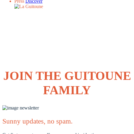
Press
Discover
JOIN THE GUITOUNE
FAMILY
Sunny updates, no spam.