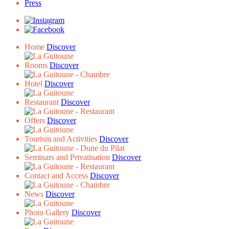
Press
Home
Discover
Rooms
Discover
Hotel
Discover
Restaurant
Discover
Offers
Discover
Tourism and Activities
Discover
Seminars and Privatisation
Discover
Contact and Access
Discover
News
Discover
Photo Gallery
Discover