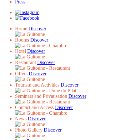
Press
Home
Discover
Rooms
Discover
Hotel
Discover
Restaurant
Discover
Offers
Discover
Tourism and Activities
Discover
Seminars and Privatisation
Discover
Contact and Access
Discover
News
Discover
Photo Gallery
Discover