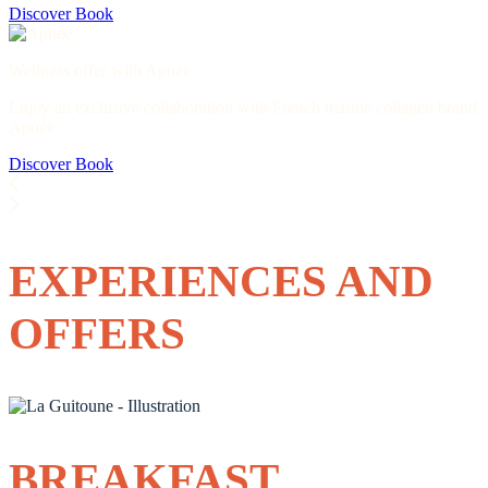
Discover
Book
Wellness offer with Apnée
Enjoy an exclusive collaboration with French marine collagen brand
Apnée.
Discover
Book
EXPERIENCES AND
OFFERS
BREAKFAST