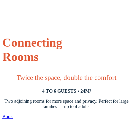
Connecting
Rooms
Twice the space, double the comfort
4 TO 6 GUESTS • 24M²
Two adjoining rooms for more space and privacy. Perfect for large
families — up to 4 adults.
Book