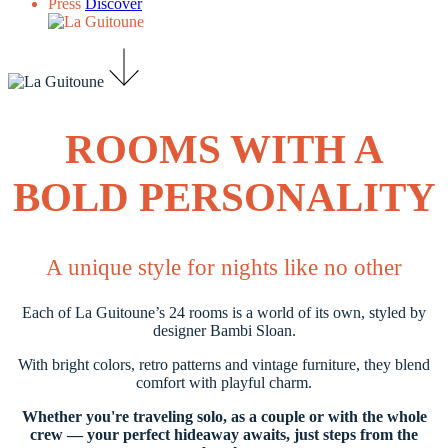
Press
Discover
ROOMS WITH A
BOLD PERSONALITY
A unique style for nights like no other
Each of La Guitoune’s 24 rooms is a world of its own, styled by
designer Bambi Sloan.
With bright colors, retro patterns and vintage furniture, they blend
comfort with playful charm.
Whether you're traveling solo, as a couple or with the whole
crew — your perfect hideaway awaits, just steps from the