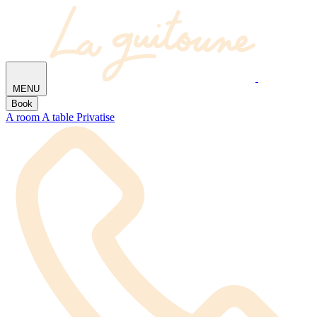
MENU
Book
A room
A table
Privatise