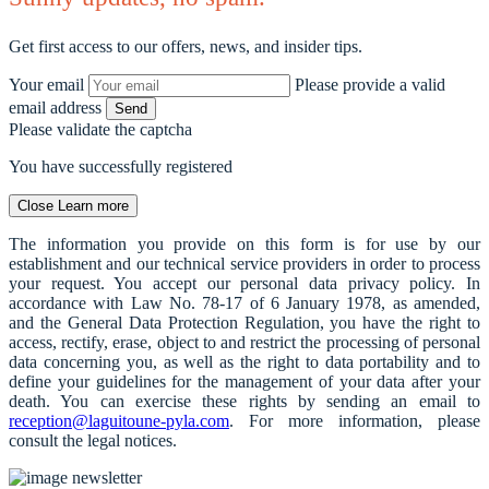
Get first access to our offers, news, and insider tips.
Your email
Please provide a valid
email address
Send
Please validate the captcha
You have successfully registered
Close
Learn more
The information you provide on this form is for use by our
establishment and our technical service providers in order to process
your request. You accept our personal data privacy policy. In
accordance with Law No. 78-17 of 6 January 1978, as amended,
and the General Data Protection Regulation, you have the right to
access, rectify, erase, object to and restrict the processing of personal
data concerning you, as well as the right to data portability and to
define your guidelines for the management of your data after your
death. You can exercise these rights by sending an email to
reception@laguitoune-pyla.com
. For more information, please
consult the legal notices.