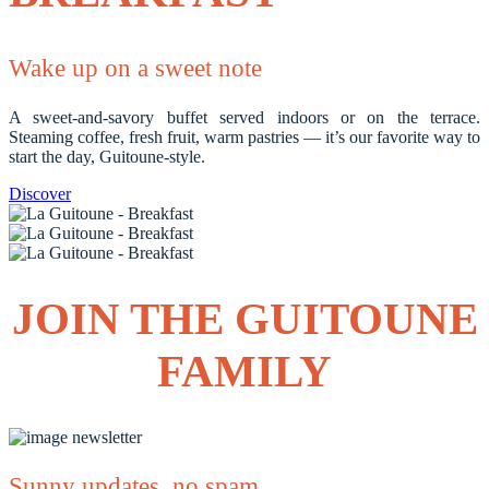
Wake up on a sweet note
A sweet-and-savory buffet served indoors or on the terrace.
Steaming coffee, fresh fruit, warm pastries — it’s our favorite way to
start the day, Guitoune-style.
Discover
JOIN THE GUITOUNE
FAMILY
Sunny updates, no spam.