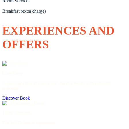
Room Service
Breakfast (extra charge)
EXPERIENCES AND
OFFERS
Love Story
A one-night stay in one of our superior rooms with romantic
welcome
Discover
Book
100% Guitoune
The full Guitoune experience