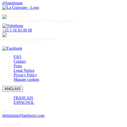
@laguitoune
LA GUITOUNE
95 Boulevard de l'océan, 33115 Pyla sur Mer
+33 5 56 83 00 00
réception@laguitoune-pyla.com
FAQ
Contact
Press
Legal Notice
Privacy Policy
Manage cookies
ANGLAIS
FRANÇAIS
ESPAGNOL
Press Contact
philippine@latelierrp.com
Codes GDS