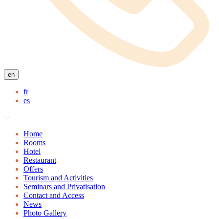
en
fr
es
Home
Rooms
Hotel
Restaurant
Offers
Tourism and Activities
Seminars and Privatisation
Contact and Access
News
Photo Gallery