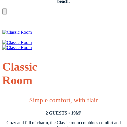
beach.
Classic
Room
Simple comfort, with flair
2 GUESTS • 19M²
Cozy and full of charm, the Classic room combines comfort and