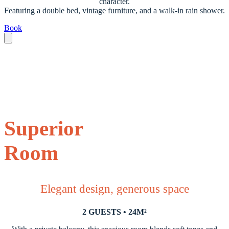
character.
Featuring a double bed, vintage furniture, and a walk-in rain shower.
Book
Superior
Room
Elegant design, generous space
2 GUESTS • 24M²