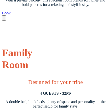
With a private balcony, this spacious room blends soft tones and
bold patterns for a relaxing and stylish stay.
Book
Family
Room
Designed for your tribe
4 GUESTS • 32M²
A double bed, bunk beds, plenty of space and personality — the
perfect setup for family stays.