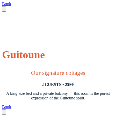
Book
Guitoune
Our signature cottages
2 GUESTS • 25M²
A king-size bed and a private balcony — this room is the purest
expression of the Guitoune spirit.
Book