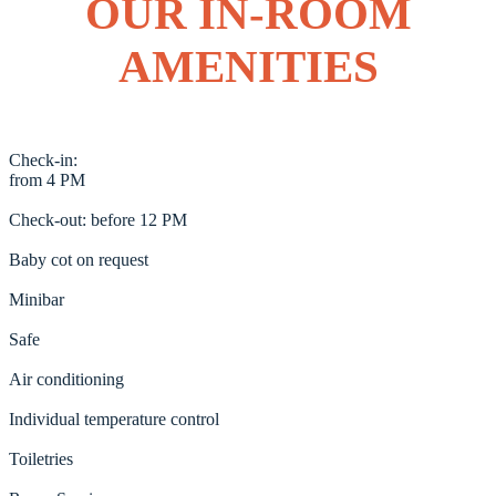
OUR IN-ROOM
AMENITIES
Check-in:
from 4 PM
Check-out: before 12 PM
Baby cot on request
Minibar
Safe
Air conditioning
Individual temperature control
Toiletries