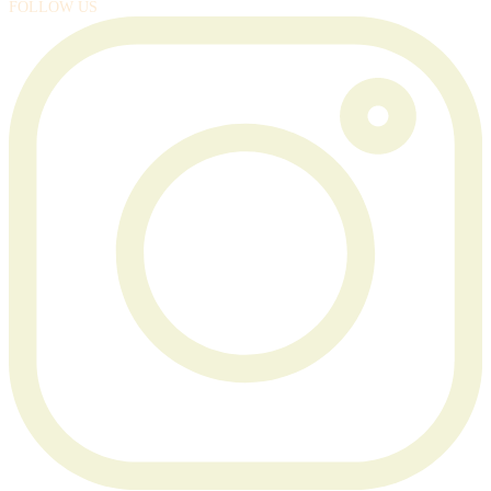
FOLLOW US