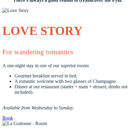
There's always a good reason to (re)discover the Pyla.
LOVE STORY
For wandering romantics
A one-night stay in one of our superior rooms
Gourmet breakfast served in bed.
A romantic welcome with two glasses of Champagne.
Dinner at our restaurant (starter + main + dessert, drinks not
included).
Available from Wednesday to Sunday.
Book