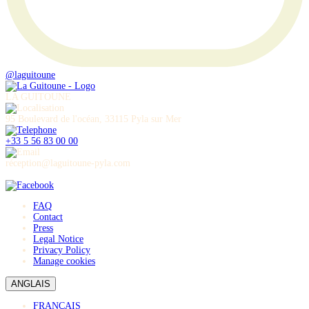
@laguitoune
LA GUITOUNE
95 Boulevard de l'océan, 33115 Pyla sur Mer
+33 5 56 83 00 00
réception@laguitoune-pyla.com
FAQ
Contact
Press
Legal Notice
Privacy Policy
Manage cookies
ANGLAIS
FRANÇAIS