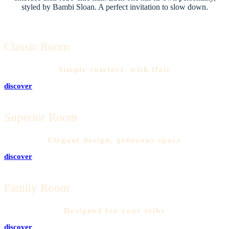
styled by Bambi Sloan. A perfect invitation to slow down.
Classic Room
Simple comfort, with flair
discover
Superior Room
Elegant design, generous space
discover
Family Room
Designed for your tribe
discover