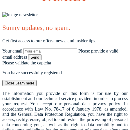
Sunny updates, no spam.
Get first access to our offers, news, and insider tips.
Your email
Please provide a valid
email address
Send
Please validate the captcha
You have successfully registered
Close
Learn more
The information you provide on this form is for use by our
establishment and our technical service providers in order to process
your request. You accept our personal data privacy policy. In
accordance with Law No. 78-17 of 6 January 1978, as amended,
and the General Data Protection Regulation, you have the right to
access, rectify, erase, object to and restrict the processing of personal
data concerning you, as well as the right to data portability and to
define your guidelines for the management of your data after your