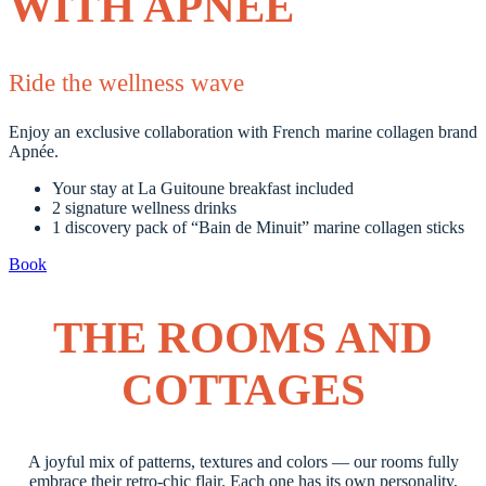
WITH APNÉE
Ride the wellness wave
Enjoy an exclusive collaboration with French marine collagen brand
Apnée.
Your stay at La Guitoune breakfast included
2 signature wellness drinks
1 discovery pack of “Bain de Minuit” marine collagen sticks
Book
THE ROOMS AND
COTTAGES
A joyful mix of patterns, textures and colors — our rooms fully
embrace their retro-chic flair. Each one has its own personality,