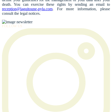
death. You can exercise these rights by sending an email to
reception@laguitoune-pyla.com
. For more information, please
consult the legal notices.
FOLLOW US