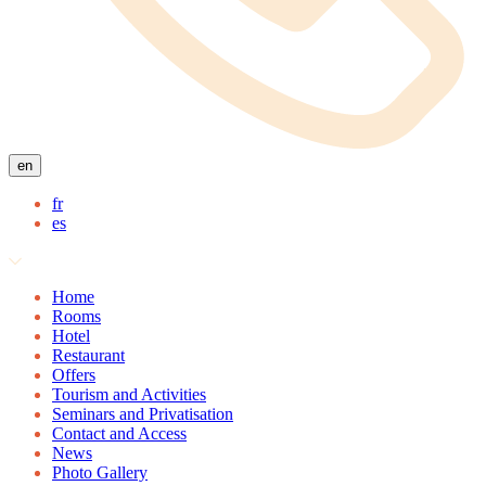
en
fr
es
Home
Rooms
Hotel
Restaurant
Offers
Tourism and Activities
Seminars and Privatisation
Contact and Access
News
Photo Gallery