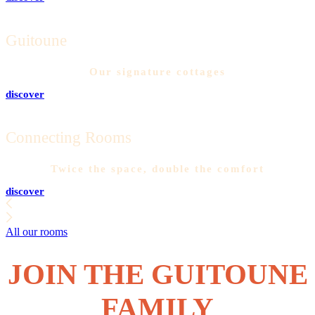
Guitoune
Our signature cottages
discover
Connecting Rooms
Twice the space, double the comfort
discover
All our rooms
JOIN THE GUITOUNE
FAMILY