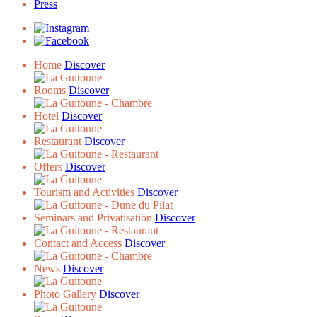
Press
Home
Discover
Rooms
Discover
Hotel
Discover
Restaurant
Discover
Offers
Discover
Tourism and Activities
Discover
Seminars and Privatisation
Discover
Contact and Access
Discover
News
Discover
Photo Gallery
Discover