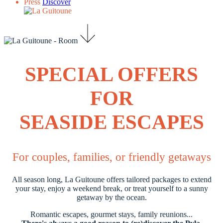
Press
Discover
SPECIAL OFFERS
FOR
SEASIDE ESCAPES
For couples, families, or friendly getaways
All season long, La Guitoune offers tailored packages to extend
your stay, enjoy a weekend break, or treat yourself to a sunny
getaway by the ocean.
Romantic escapes, gourmet stays, family reunions...