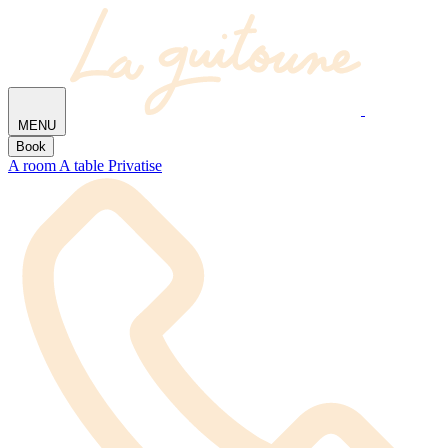
MENU
Book
A room
A table
Privatise