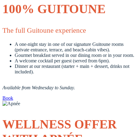
100% GUITOUNE
The full Guitoune experience
A one-night stay in one of our signature Guitoune rooms
(private entrance, terrace, and beach-cabin vibes).
Gourmet breakfast served in our dining room or in your room.
A welcome cocktail per guest (served from 6pm).
Dinner at our restaurant (starter + main + dessert, drinks not
included).
Available from Wednesday to Sunday.
Book
WELLNESS OFFER