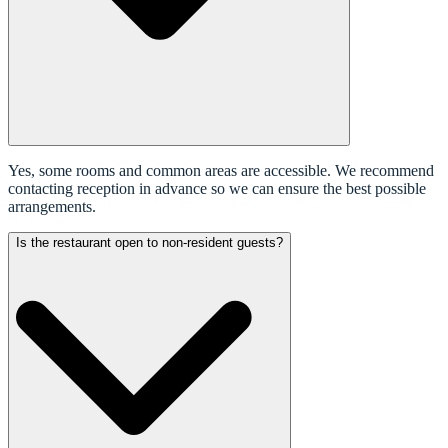
Yes, some rooms and common areas are accessible. We recommend
contacting reception in advance so we can ensure the best possible
arrangements.
Is the restaurant open to non-resident guests?