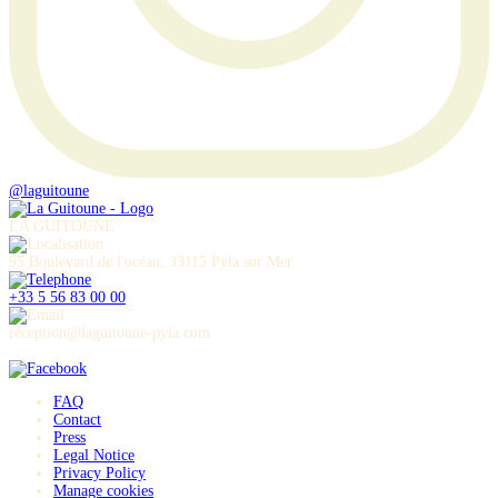
@laguitoune
LA GUITOUNE
95 Boulevard de l'océan, 33115 Pyla sur Mer
+33 5 56 83 00 00
réception@laguitoune-pyla.com
FAQ
Contact
Press
Legal Notice
Privacy Policy
Manage cookies