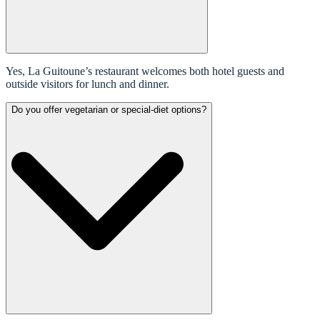
Yes, La Guitoune’s restaurant welcomes both hotel guests and
outside visitors for lunch and dinner.
Do you offer vegetarian or special-diet options?