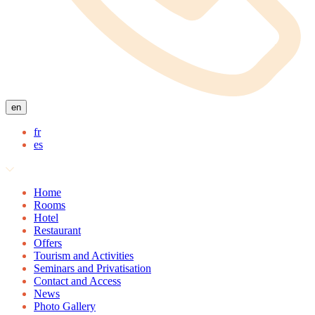
en
fr
es
Home
Rooms
Hotel
Restaurant
Offers
Tourism and Activities
Seminars and Privatisation
Contact and Access
News
Photo Gallery