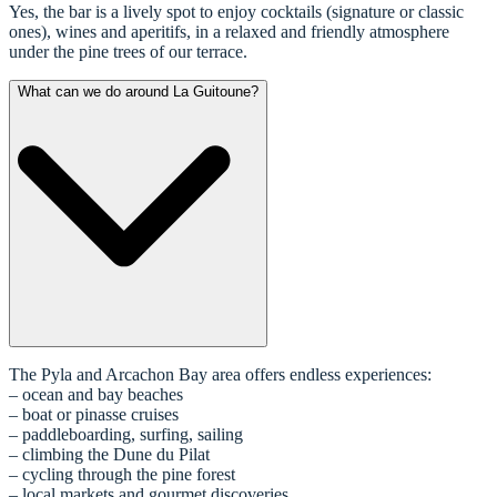
Yes, the bar is a lively spot to enjoy cocktails (signature or classic
ones), wines and aperitifs, in a relaxed and friendly atmosphere
under the pine trees of our terrace.
What can we do around La Guitoune?
The Pyla and Arcachon Bay area offers endless experiences:
– ocean and bay beaches
– boat or pinasse cruises
– paddleboarding, surfing, sailing
– climbing the Dune du Pilat
– cycling through the pine forest
– local markets and gourmet discoveries