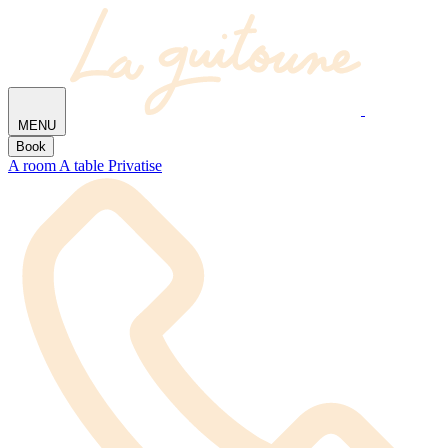
MENU
Book
A room
A table
Privatise