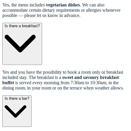
Yes, the menu includes
vegetarian dishes
. We can also
accommodate certain dietary requirements or allergies whenever
possible — please let us know in advance.
Is there a breakfast?
Yes and you have the possibility to book a room only or breakfast
included stay. The breakfast is a
sweet and savoury breakfast
buffet
is served every morning from 7:30am to 10:30am, in the
dining room, in your room or on the terrace when weather allows.
Is there a bar?