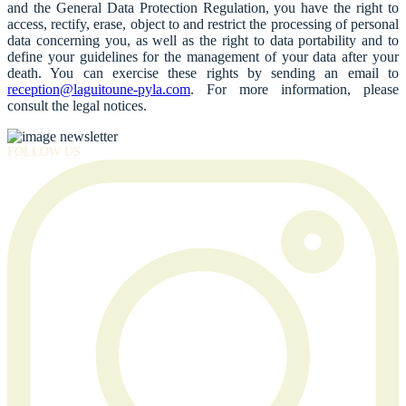
and the General Data Protection Regulation, you have the right to
access, rectify, erase, object to and restrict the processing of personal
data concerning you, as well as the right to data portability and to
define your guidelines for the management of your data after your
death. You can exercise these rights by sending an email to
reception@laguitoune-pyla.com
. For more information, please
consult the legal notices.
FOLLOW US