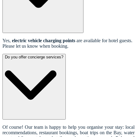
Yes,
electric vehicle charging points
are available for hotel guests.
Please let us know when booking.
Do you offer concierge services?
Of course! Our team is happy to help you organise your stay: local
recommendations, restaurant bookings, boat trips on the Bay, water