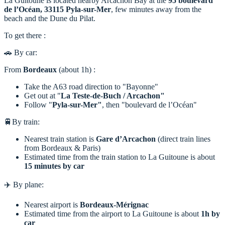
La Guitoune is located nearby Arcachon Bay at the
95 boulevard
de l’Océan, 33115 Pyla-sur-Mer
, few minutes away from the
beach and the Dune du Pilat.
To get there :
🚗 By car:
From
Bordeaux
(about 1h) :
Take the A63 road direction to "Bayonne"
Get out at "
La Teste-de-Buch / Arcachon"
Follow "
Pyla-sur-Mer"
, then "boulevard de l’Océan"
🚆By train:
Nearest train station is
Gare d’Arcachon
(direct train lines
from Bordeaux & Paris)
Estimated time from the train station to La Guitoune is about
15 minutes by car
✈️ By plane:
Nearest airport is
Bordeaux-Mérignac
Estimated time from the airport to La Guitoune is about
1h
by
car