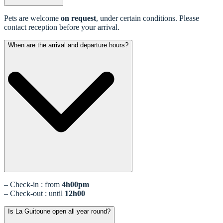
Pets are welcome
on request
, under certain conditions. Please
contact reception before your arrival.
When are the arrival and departure hours?
– Check-in : from
4h00pm
– Check-out : until
12h00
Is La Guitoune open all year round?