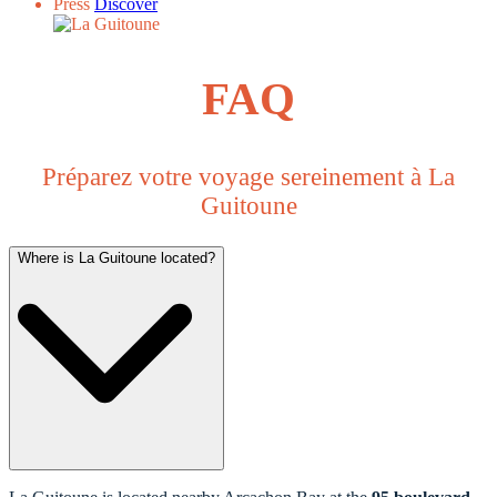
Press
Discover
FAQ
Préparez votre voyage sereinement à La
Guitoune
Where is La Guitoune located?