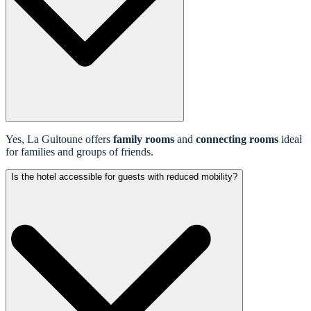
Yes, La Guitoune offers
family rooms
and
connecting rooms
ideal
for families and groups of friends.
Is the hotel accessible for guests with reduced mobility?