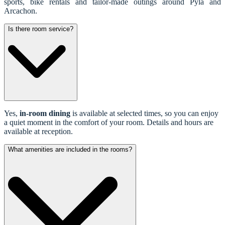
sports, bike rentals and tailor-made outings around Pyla and
Arcachon.
Is there room service?
Yes,
in-room dining
is available at selected times, so you can enjoy
a quiet moment in the comfort of your room. Details and hours are
available at reception.
What amenities are included in the rooms?