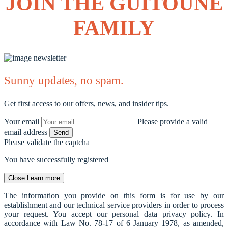
JOIN THE GUITOUNE
FAMILY
Sunny updates, no spam.
Get first access to our offers, news, and insider tips.
Your email
Please provide a valid
email address
Send
Please validate the captcha
You have successfully registered
Close
Learn more
The information you provide on this form is for use by our
establishment and our technical service providers in order to process
your request. You accept our personal data privacy policy. In
accordance with Law No. 78-17 of 6 January 1978, as amended,