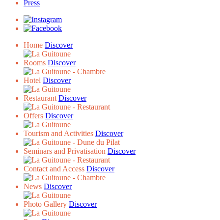
Press
Home
Discover
Rooms
Discover
Hotel
Discover
Restaurant
Discover
Offers
Discover
Tourism and Activities
Discover
Seminars and Privatisation
Discover
Contact and Access
Discover
News
Discover
Photo Gallery
Discover