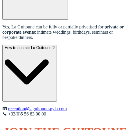
Yes, La Guitoune can be fully or partially privatised for
private or
corporate events
: intimate weddings, birthdays, seminars or
bespoke dinners.
How to contact La Guitoune ?
📧
reception@laguitoune-pyla.com
📞 +33(0)5 56 83 00 00