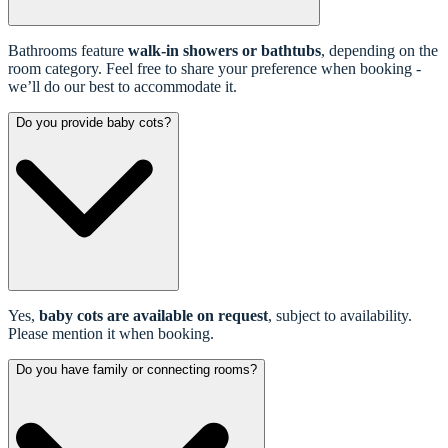
Bathrooms feature
walk-in showers or bathtubs
, depending on the
room category. Feel free to share your preference when booking -
we’ll do our best to accommodate it.
Do you provide baby cots?
Yes,
baby cots are available on request
, subject to availability.
Please mention it when booking.
Do you have family or connecting rooms?