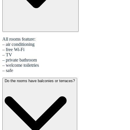
All rooms feature:
– air conditioning
– free Wi-Fi
– TV
– private bathroom
– welcome toiletries
– safe
Do the rooms have balconies or terraces?