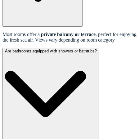
Most rooms offer a
private balcony or terrace
, perfect for enjoying
the fresh sea air. Views vary depending on room category
Are bathrooms equipped with showers or bathtubs?