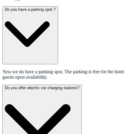
Do you have a parking spot ?
Yess we do have a parking spot. The parking is free for the hotel
guests upon availability.
Do you offer electric car charging stations?