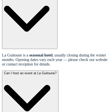
La Guitoune is a
seasonal hotel
, usually closing during the winter
months. Opening dates vary each year — please check our website
or contact reception for details.
Can I host an event at La Guitoune?