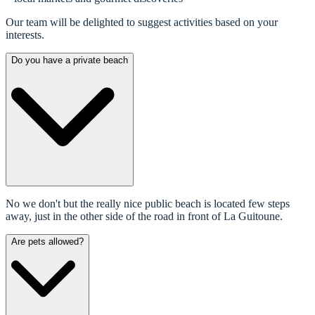
Our team will be delighted to suggest activities based on your
interests.
Do you have a private beach
No we don't but the really nice public beach is located few steps
away, just in the other side of the road in front of La Guitoune.
Are pets allowed?